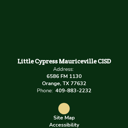
Little Cypress Mauriceville CISD
Address:
6586 FM 1130
Orange, TX 77632
Phone:
409-883-2232
Site Map
Accessibility