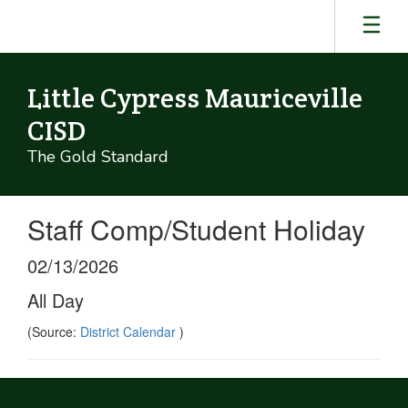
Skip
to
main
content
Little Cypress Mauriceville
CISD
The Gold Standard
Staff Comp/Student Holiday
02/13/2026
All Day
(Source:
District Calendar
)