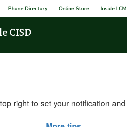
Phone Directory
Online Store
Inside LCM
le CISD
top right to set your notification a
More tips