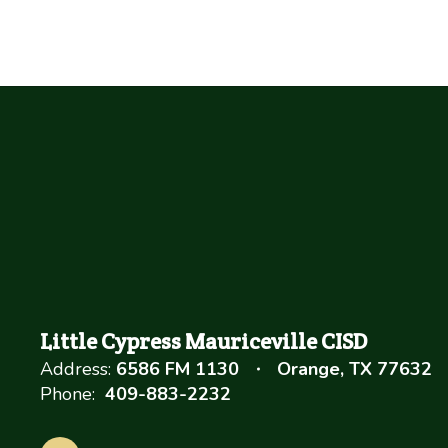
Little Cypress Mauriceville CISD
Address:
6586 FM 1130
Orange, TX 77632
Phone:
409-883-2232