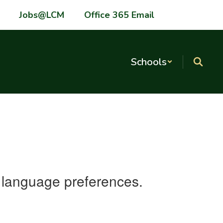
Jobs@LCM
Office 365 Email
Schools
nd language preferences.