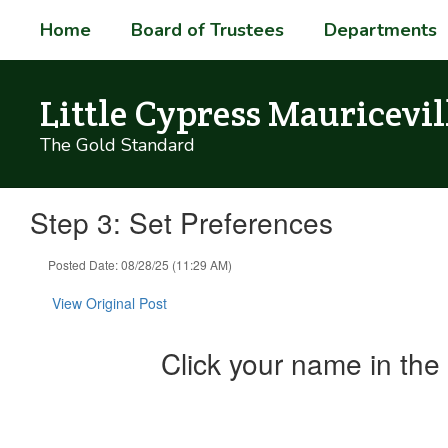
Skip
Home
Board of Trustees
Departments
to
main
content
Little Cypress Mauricevil
The Gold Standard
Step 3: Set Preferences
Posted Date: 08/28/25 (11:29 AM)
View Original Post
Click your name in the 