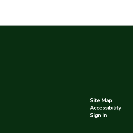
Site Map
Accessibility
Sign In