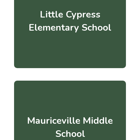
Little Cypress
Elementary School
Mauriceville Middle
School