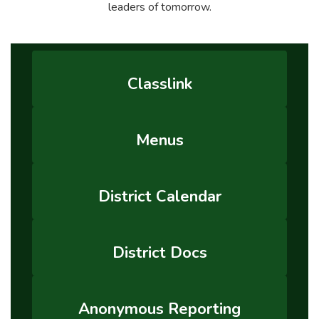
leaders of tomorrow.
Classlink
Menus
District Calendar
District Docs
Anonymous Reporting