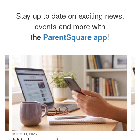
Stay up to date on exciting news,
events and more with
the
!
ParentSquare app
Contains
4
slides.
Use
the
next
and
previous
buttons
to
navigate.
March 11, 2026