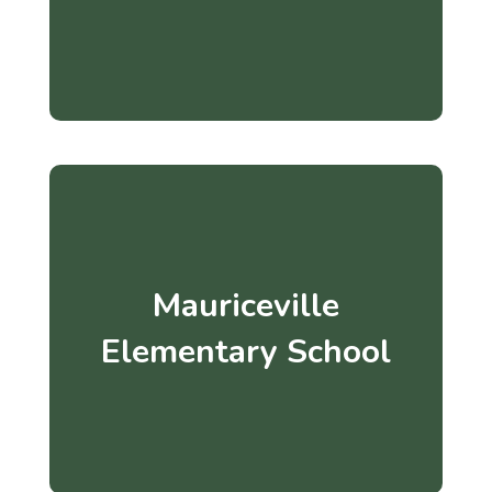
Mauriceville
Elementary School