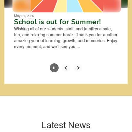
Movement
can
be
May 21, 2026
paused
School is out for Summer!
with
Wishing all of our students, staff, and families a safe,
the
fun, and relaxing summer break. Thank you for another
pause
amazing year of learning, growth, and memories. Enjoy
button.
every moment, and we’ll see you ...
Slide
2
of
6
Latest News