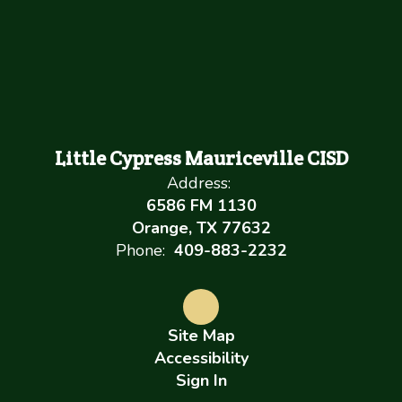
Little Cypress Mauriceville CISD
Address:
6586 FM 1130
Orange, TX 77632
Phone:
409-883-2232
Site Map
Accessibility
Sign In