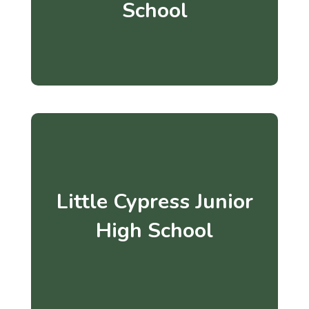
School
Little Cypress Junior
High School