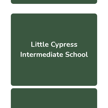
Little Cypress
Intermediate School