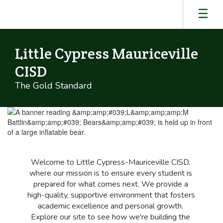
Skip
to
main
content
Little Cypress Mauriceville
CISD
The Gold Standard
Homepage
Welcome to Little Cypress-Mauriceville CISD, 
where our mission is to ensure every student is 
prepared for what comes next. We provide a 
high-quality, supportive environment that fosters 
academic excellence and personal growth. 
Explore our site to see how we're building the 