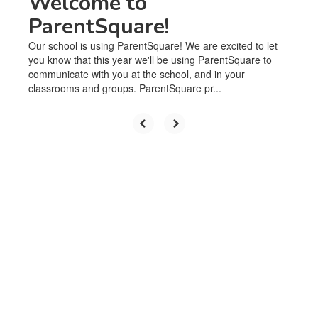
Welcome to
ParentSquare!
Our school is using ParentSquare! We are excited to let
you know that this year we'll be using ParentSquare to
communicate with you at the school, and in your
classrooms and groups. ParentSquare pr...
Upcoming Events
No events found at this time