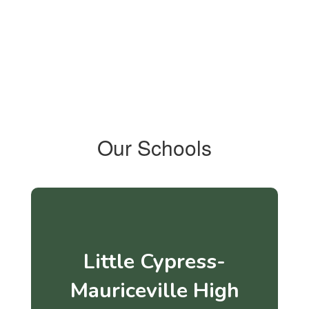
Our Schools
Little Cypress-
Mauriceville High