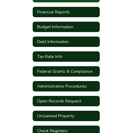
Financial Reports
Budget Information
Debt Information
Tax Rate Info
Federal Grants & Compliance
Administrative Procedures
Open Records Request
Unclaimed Property
Check Registers