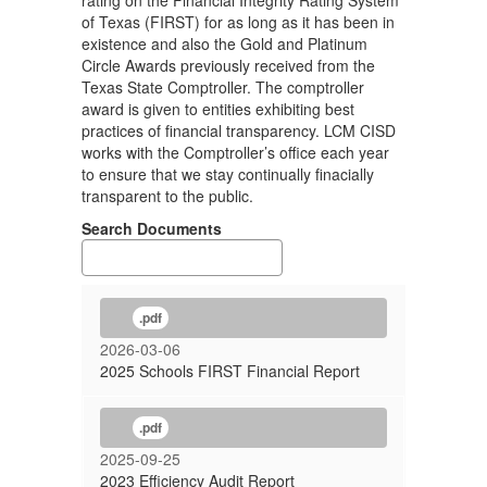
rating on the Financial Integrity Rating System
of Texas (FIRST) for as long as it has been in
existence and also the Gold and Platinum
Circle Awards previously received from the
Texas State Comptroller. The comptroller
award is given to entities exhibiting best
practices of financial transparency. LCM CISD
works with the Comptroller’s office each year
to ensure that we stay continually finacially
transparent to the public.
Search Documents
.pdf
2026-03-06
2025 Schools FIRST Financial Report
.pdf
2025-09-25
2023 Efficiency Audit Report