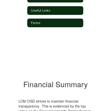
Useful Links
Forms
Financial Summary
LCM CISD strives to maintain financial
transparency. This is evidenced by the top