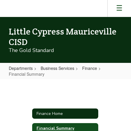
Skip
to
main
content
Little Cypress Mauriceville
CISD
The Gold Standard
Departments
Business Services
Finance
Financial Summary
Financial
Summary
Finance Home
Financial Summary