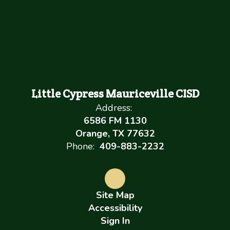
Little Cypress Mauriceville CISD
Address:
6586 FM 1130
Orange, TX 77632
Phone:
409-883-2232
Site Map
Accessibility
Sign In