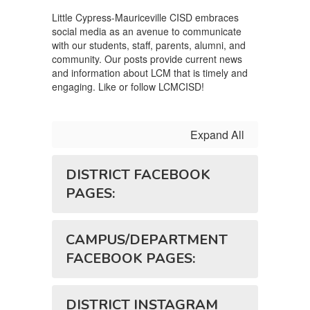
Little Cypress-Mauriceville CISD embraces
social media as an avenue to communicate
with our students, staff, parents, alumni, and
community. Our posts provide current news
and information about LCM that is timely and
engaging. Like or follow LCMCISD!
Expand All
DISTRICT FACEBOOK
PAGES:
CAMPUS/DEPARTMENT
FACEBOOK PAGES:
DISTRICT INSTAGRAM