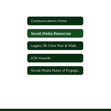
Communications Home
Social Media Resources
Legacy 5K Color Run & Walk
LCM Awards
Social Media Rules of Engagement and Terms of Use