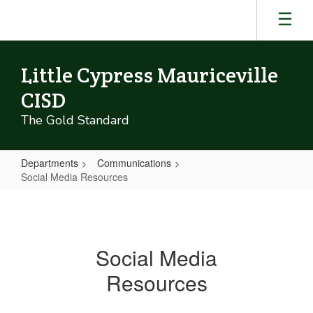
Skip
to
main
content
Little Cypress Mauriceville
CISD
The Gold Standard
Departments
Communications
Social Media Resources
Social
Media
Resources
Social Media
Resources