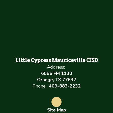
Little Cypress Mauriceville CISD
Address:
6586 FM 1130
Orange, TX 77632
Phone:
409-883-2232
Site Map