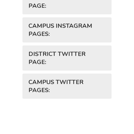
PAGE:
CAMPUS INSTAGRAM
PAGES:
DISTRICT TWITTER
PAGE:
CAMPUS TWITTER
PAGES: