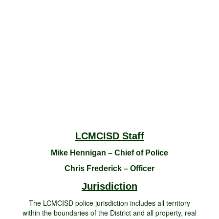
LCMCISD Staff
Mike Hennigan – Chief of Police
Chris Frederick – Officer
Jurisdiction
The LCMCISD police jurisdiction includes all territory
within the boundaries of the District and all property, real