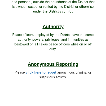
and personal, outside the boundaries of the District that
is owned, leased, or rented by the District or otherwise
under the District's control.
Authority
Peace officers employed by the District have the same
authority, powers, privileges, and immunities as
bestowed on all Texas peace officers while on or off
duty.
Anonymous Reporting
Please
click here to report
anonymous criminal or
suspicious activity.