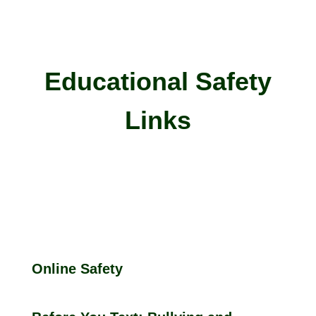
Educational Safety
Links
Online Safety