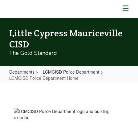
Skip
to
main
content
Little Cypress Mauriceville
CISD
The Gold Standard
Departments
LCMCISD Police Department
LCMCISD Police Department Home
LCMCISD
Police
Department
Home