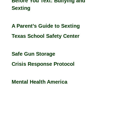
Before You Text: Bullying and
Sexting
A Parent’s Guide to Sexting
Texas School Safety Center
Safe Gun Storage
Crisis Response Protocol
Mental Health America