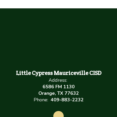
Little Cypress Mauriceville CISD
Address:
6586 FM 1130
Orange, TX 77632
Phone:
409-883-2232