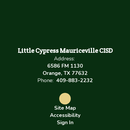
Little Cypress Mauriceville CISD
Address:
6586 FM 1130
Orange, TX 77632
Phone:
409-883-2232
Site Map
Accessibility
Sign In