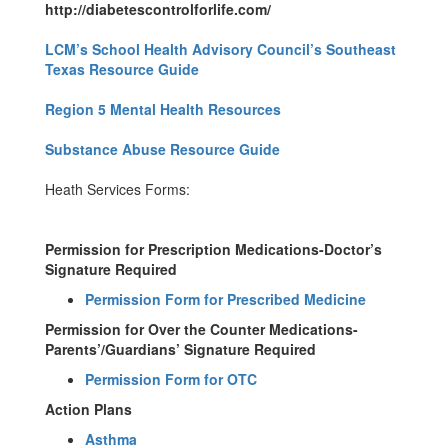
http://diabetescontrolforlife.com/
LCM’s School Health Advisory Council’s Southeast
Texas Resource Guide
Region 5 Mental Health Resources
Substance Abuse Resource Guide
Heath Services Forms:
Permission for Prescription Medications-Doctor’s
Signature Required
Permission Form for Prescribed Medicine
Permission for Over the Counter Medications-
Parents’/Guardians’ Signature Required
Permission Form for OTC
Action Plans
Asthma