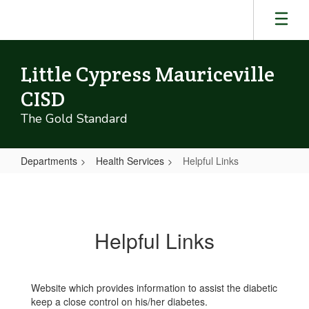
Skip
to
main
content
Little Cypress Mauriceville
CISD
The Gold Standard
Departments
Health Services
Helpful Links
Helpful
Links
Helpful Links
Website which provides information to assist the diabetic
keep a close control on his/her diabetes.