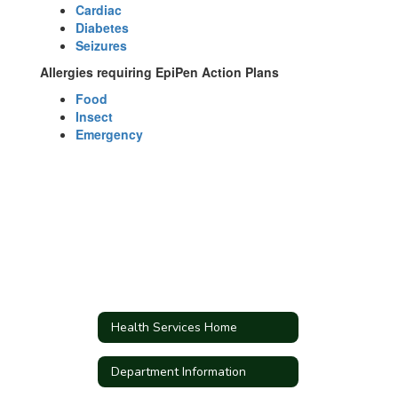
Cardiac
Diabetes
Seizures
Allergies requiring EpiPen Action Plans
Food
Insect
Emergency
Health Services Home
Department Information