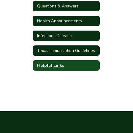
Questions & Answers
Health Announcements
Infectious Disease
Texas Immunization Guidelines
Helpful Links