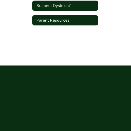
Suspect Dyslexia?
Parent Resources