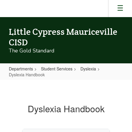
Skip
to
main
content
Little Cypress Mauriceville
CISD
The Gold Standard
Departments
Student Services
Dyslexia
Dyslexia Handbook
Dyslexia
Handbook
Dyslexia Handbook