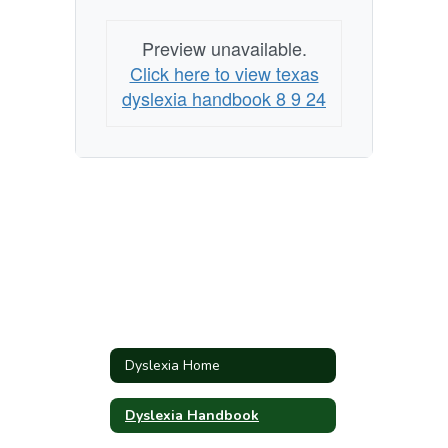
Preview unavailable.
Click here to view texas
dyslexia handbook 8 9 24
Dyslexia Home
Dyslexia Handbook