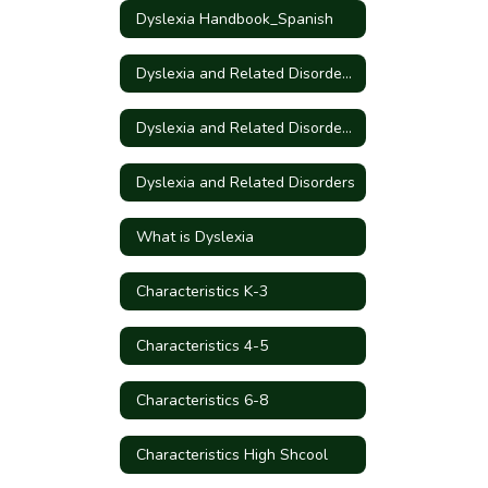
Dyslexia Handbook_Spanish
Dyslexia and Related Disorders - Information for Parents
Dyslexia and Related Disorders - Information for Parents_Spanish
Dyslexia and Related Disorders
What is Dyslexia
Characteristics K-3
Characteristics 4-5
Characteristics 6-8
Characteristics High Shcool