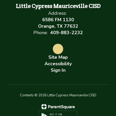
Little Cypress Mauriceville CISD
Address:
6586 FM 1130
Orange, TX 77632
Phone:
409-883-2232
Site Map
Accessibility
Sign In
Contents © 2026 Little Cypress Mauriceville CISD