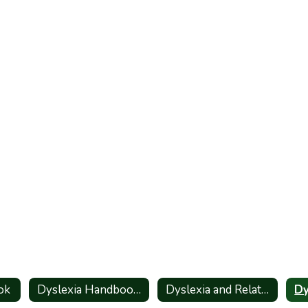
ok
Dyslexia Handbook_Spanish
Dyslexia and Related Disorders - Information for Parents