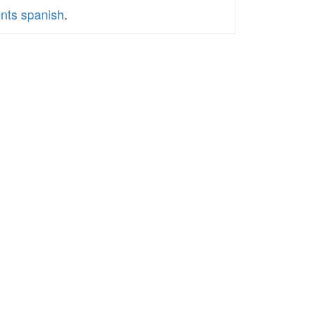
ents spanish
.