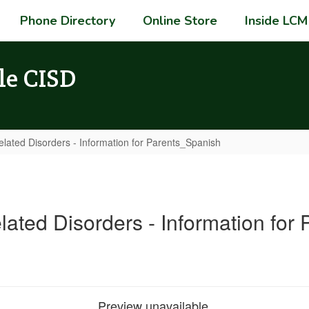
Phone Directory
Online Store
Inside LCM
le CISD
elated Disorders - Information for Parents_Spanish
lated Disorders - Information for
Preview unavailable.