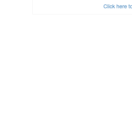
Parents_Spanish
Click here t