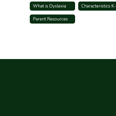
What is Dyslexia
Characteristics K
Parent Resources