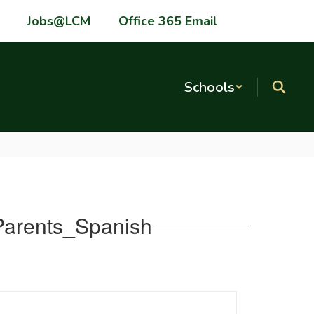
Jobs@LCM
Office 365 Email
Schools
 Parents_Spanish