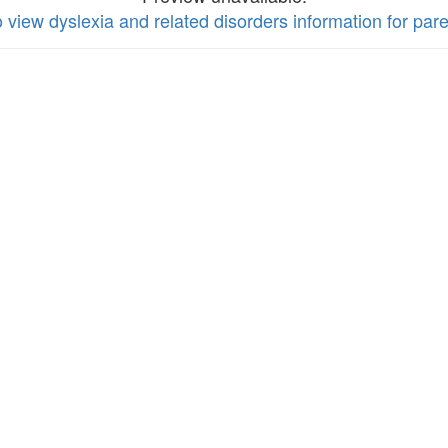
o view dyslexia and related disorders information for par