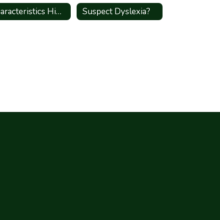
Characteristics High Shcool
Suspect Dyslexia?