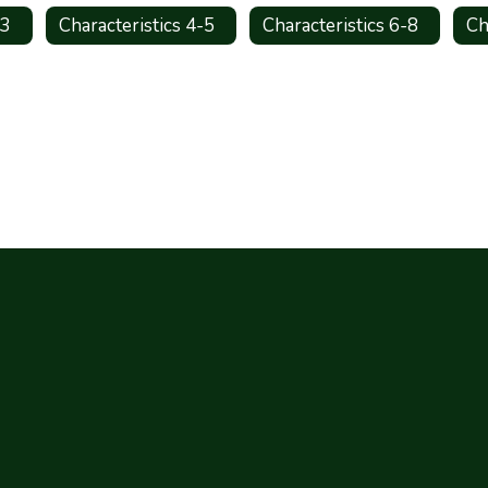
-3
Characteristics 4-5
Characteristics 6-8