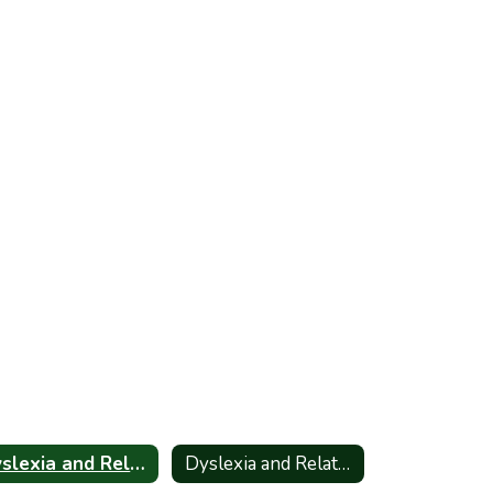
Dyslexia and Related Disorders - Information for Parents_Spanish
Dyslexia and Related Disorders