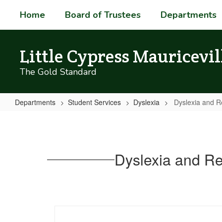
Skip
Home
Board of Trustees
Departments
to
main
content
Little Cypress Mauricevil
The Gold Standard
Departments
Student Services
Dyslexia
Dyslexia and R
Dyslexia
and
Related
Dyslexia and Re
Disorders
-
Information
for