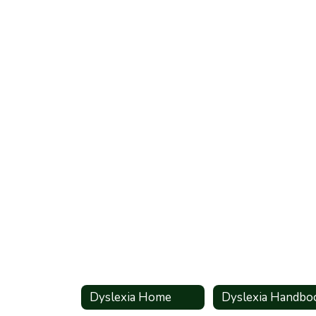
Dyslexia Home
Dyslexia Handbo