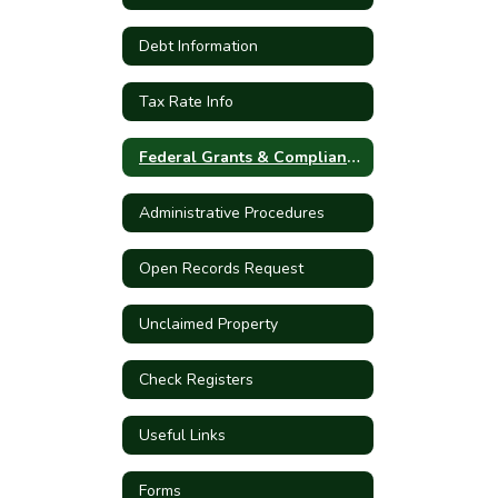
Debt Information
Tax Rate Info
Federal Grants & Compliance
Administrative Procedures
Open Records Request
Unclaimed Property
Check Registers
Useful Links
Forms