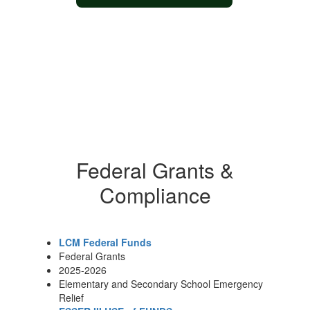
Federal Grants &
Compliance
LCM Federal Funds
Federal Grants
2025-2026
Elementary and Secondary School Emergency
Relief