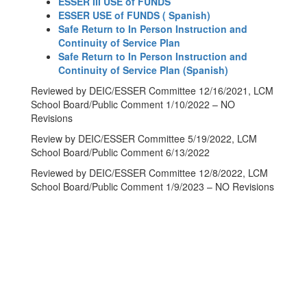
ESSER III USE of FUNDS
ESSER USE of FUNDS ( Spanish)
Safe Return to In Person Instruction and
Continuity of Service Plan
Safe Return to In Person Instruction and
Continuity of Service Plan (Spanish)
Reviewed by DEIC/ESSER Committee 12/16/2021, LCM
School Board/Public Comment 1/10/2022 – NO
Revisions
Review by DEIC/ESSER Committee 5/19/2022, LCM
School Board/Public Comment 6/13/2022
Reviewed by DEIC/ESSER Committee 12/8/2022, LCM
School Board/Public Comment 1/9/2023 – NO Revisions