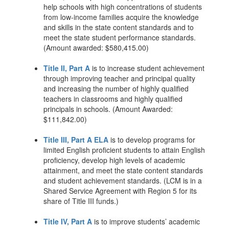
help schools with high concentrations of students
from low-income families acquire the knowledge
and skills in the state content standards and to
meet the state student performance standards.
(Amount awarded: $580,415.00)
Title II, Part A
is to increase student achievement
through improving teacher and principal quality
and increasing the number of highly qualified
teachers in classrooms and highly qualified
principals in schools. (Amount Awarded:
$111,842.00)
Title III, Part A ELA
is to develop programs for
limited English proficient students to attain English
proficiency, develop high levels of academic
attainment, and meet the state content standards
and student achievement standards. (LCM is in a
Shared Service Agreement with Region 5 for its
share of Title III funds.)
Title IV, Part A
is to improve students’ academic