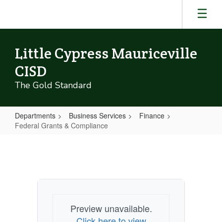
Skip
to
main
content
Little Cypress Mauriceville
CISD
The Gold Standard
Departments
Business Services
Finance
Federal Grants & Compliance
Federal
Grants
&
Compliance
Preview unavailable.
Click here to view