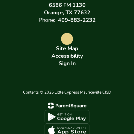
6586 FM 1130
Orange, TX 77632
Phone:
409-883-2232
Site Map
Accessibility
Sign In
Contents © 2026 Little Cypress Mauriceville CISD