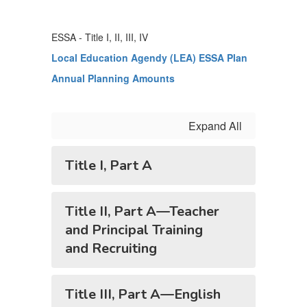
ESSA - Title I, II, III, IV
Local Education Agendy (LEA) ESSA Plan
Annual Planning Amounts
Expand All
Title I, Part A
Title II, Part A—Teacher
and Principal Training
and Recruiting
Title III, Part A—English