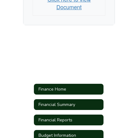
Document
Finance Home
Financial Summary
Financial Reports
Budget Information