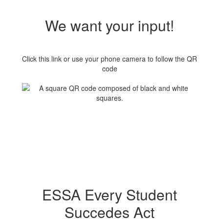
We want your input!
Click this link or use your phone camera to follow the QR
code
ESSA Every Student
Succedes Act