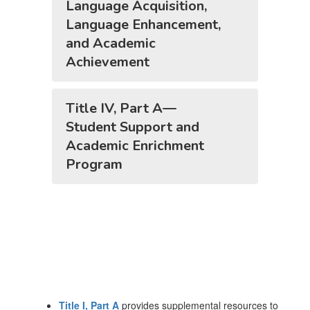
Language Acquisition,
Language Enhancement,
and Academic
Achievement
Title IV, Part A—
Student Support and
Academic Enrichment
Program
Title I, Part A
provides supplemental resources to