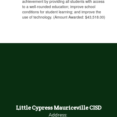
achievement by providing all students with access
to a well-rounded education; improve school
conditions for student learning; and improve the
use of technology. (Amount Awarded: $43,518.00)
Little Cypress Mauriceville CISD
Address: