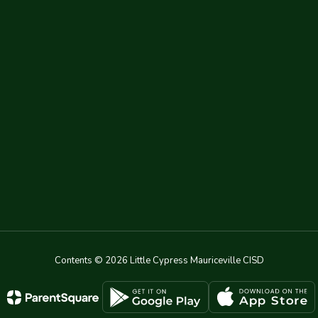
Contents © 2026 Little Cypress Mauriceville CISD