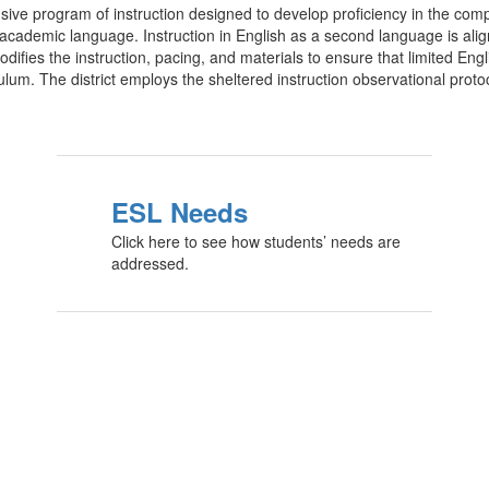
ve program of instruction designed to develop proficiency in the comp
cademic language. Instruction in English as a second language is aligne
difies the instruction, pacing, and materials to ensure that limited Engl
culum. The district employs the sheltered instruction observational prot
ESL Needs
Click here to see how students’ needs are
addressed.