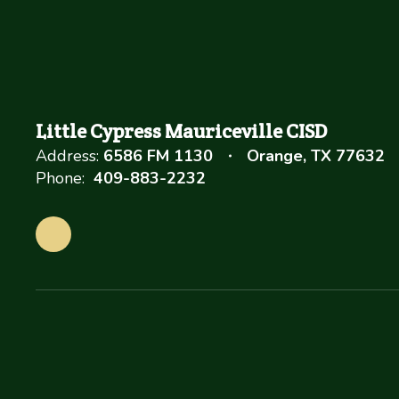
Little Cypress Mauriceville CISD
Address:
6586 FM 1130
Orange, TX 77632
Phone:
409-883-2232