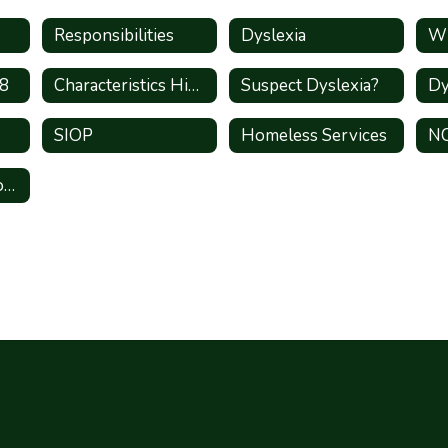
Responsibilities
Dyslexia
Wh
-8
Characteristics High Shcool
Suspect Dyslexia?
SIOP
Homeless Services
N
State Compensatory Education