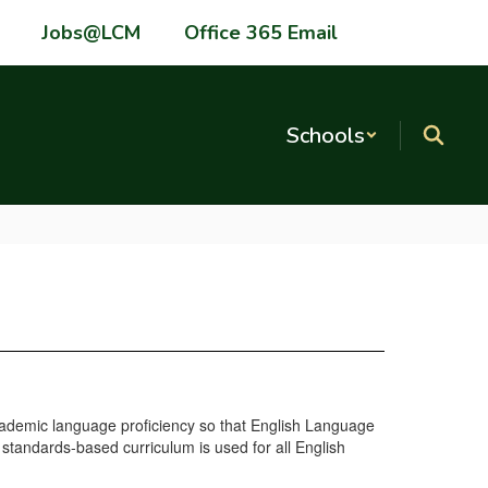
Jobs@LCM
Office 365 Email
Schools
academic language proficiency so that English Language
 standards-based curriculum is used for all English