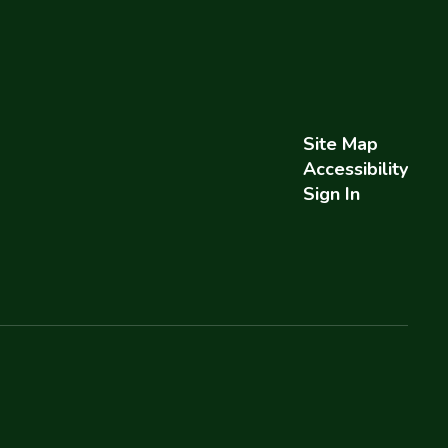
Site Map
Accessibility
Sign In