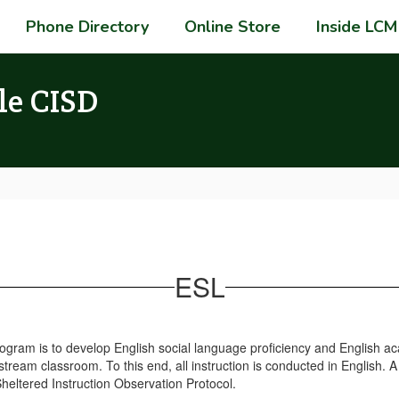
Phone Directory
Online Store
Inside LCM
le CISD
ESL
Program is to develop English social language proficiency and English 
ream classroom. To this end, all instruction is conducted in English. A
eltered Instruction Observation Protocol.