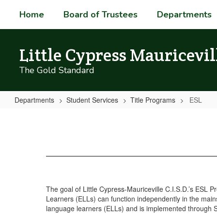
Skip
Home
Board of Trustees
Departments
to
main
content
Little Cypress Mauricevil
The Gold Standard
Departments
Student Services
Title Programs
ESL
ESL
The goal of Little Cypress-Mauriceville C.I.S.D.’s ESL 
Learners (ELLs) can function independently in the mainst
language learners (ELLs) and is implemented through Sh