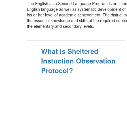
The English as a Second Language Program is an intensi
English language as well as systematic development of a
his or her level of academic achievement. The district mo
the essential knowledge and skills of the required curri
the elementary and secondary levels.
What is Sheltered
Instuction Observation
Protocol?