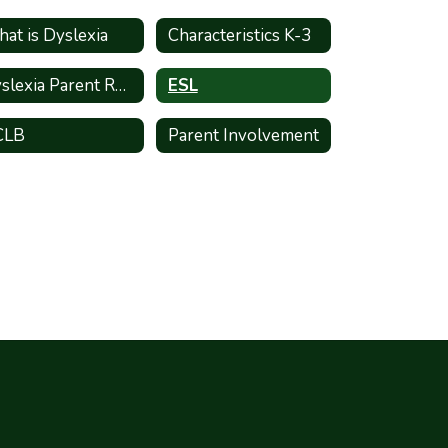
at is Dyslexia
Characteristics K-3
Dyslexia Parent Resources
ESL
CLB
Parent Involvement