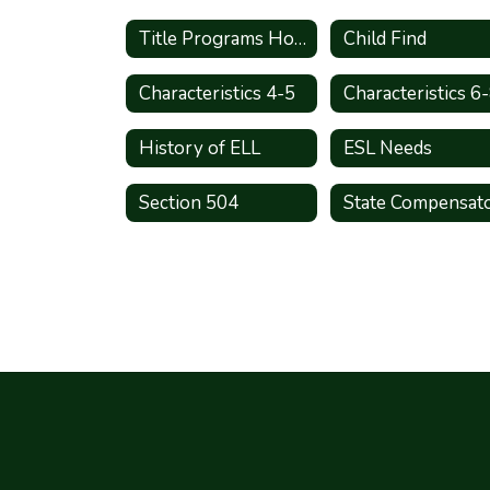
Title Programs Home
Child Find
Characteristics 4-5
Characteristics 6
History of ELL
ESL Needs
Section 504