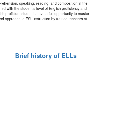
rehension, speaking, reading, and composition in the
d with the student's level of English proficiency and
ish proficient students have a full opportunity to master
ocol approach to ESL instruction by trained teachers at
Brief history of ELLs