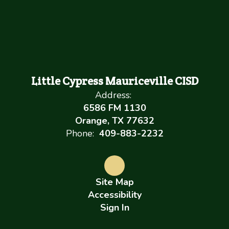
Little Cypress Mauriceville CISD
Address:
6586 FM 1130
Orange, TX 77632
Phone:
409-883-2232
Site Map
Accessibility
Sign In