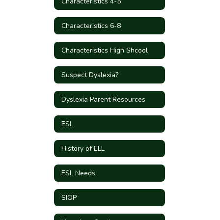
Characteristics 4-5
Characteristics 6-8
Characteristics High Shcool
Suspect Dyslexia?
Dyslexia Parent Resources
ESL
History of ELL
ESL Needs
SIOP