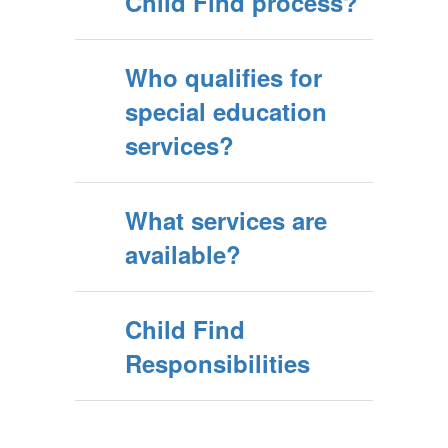
Child Find process?
Who qualifies for
special education
services?
What services are
available?
Child Find
Responsibilities