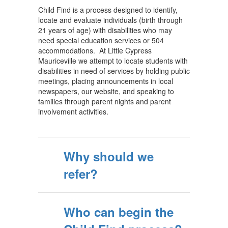
Child Find is a process designed to identify,
locate and evaluate individuals (birth through
21 years of age) with disabilities who may
need special education services or 504
accommodations. At Little Cypress
Mauriceville we attempt to locate students with
disabilities in need of services by holding public
meetings, placing announcements in local
newspapers, our website, and speaking to
families through parent nights and parent
involvement activities.
Why should we
refer?
Who can begin the