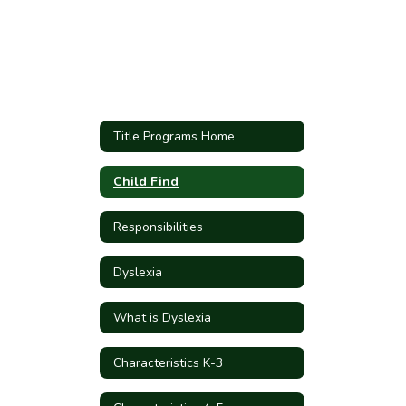
Title Programs Home
Child Find
Responsibilities
Dyslexia
What is Dyslexia
Characteristics K-3