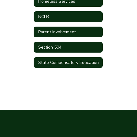
Homeless Services
NCLB
Parent Involvement
Section 504
State Compensatory Education