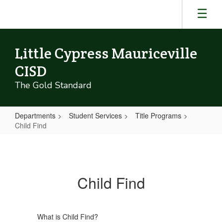
Skip
to
main
content
Little Cypress Mauriceville
CISD
The Gold Standard
Departments
Student Services
Title Programs
Child Find
Child
Find
Child Find
What is Child Find?