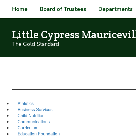
Skip
Home
Board of Trustees
Departments
to
main
content
Little Cypress Mauricevil
The Gold Standard
Athletics
Business Services
Child Nutrition
Communications
Curriculum
Education Foundation