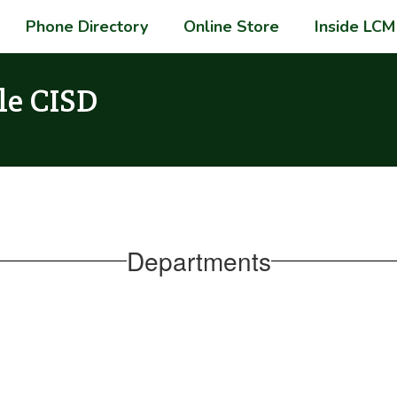
Phone Directory
Online Store
Inside LCM
le CISD
Departments