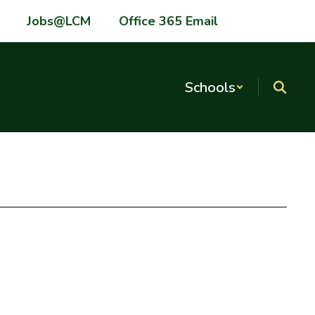
Jobs@LCM
Office 365 Email
Schools