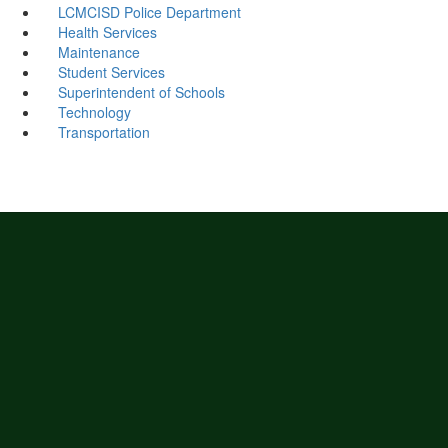
LCMCISD Police Department
Health Services
Maintenance
Student Services
Superintendent of Schools
Technology
Transportation