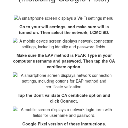
Go to your wifi settings, and make sure wifi is
turned on. Then select the network, LCMCISD.
Make sure the EAP method is PEAP. Type in your
computer username and password. Then tap the CA
certificate option.
Tap the Don't validate CA certificate option and
click Connect.
Google Pixel version of these instructions.