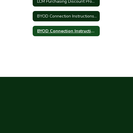
LCM Purchasing Discount Program
BYOD Connection Instructions - Iphone/Ipad
BYOD Connection Instructions - Android