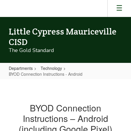
Skip
to
main
content
Little Cypress Mauriceville
CISD
The Gold Standard
Departments
Technology
BYOD Connection Instructions - Android
BYOD
Connection
Instructions
BYOD Connection
-
Instructions – Android
Android
(including Google Pixel)