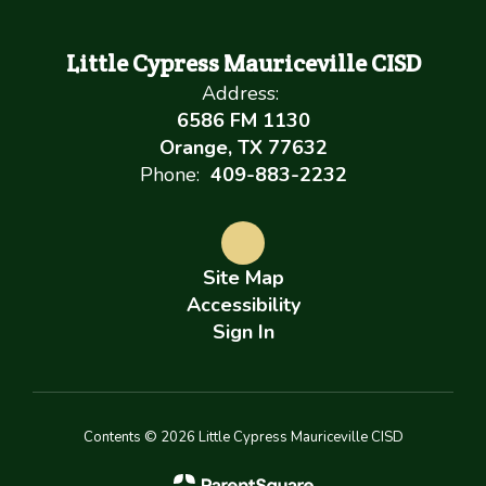
Little Cypress Mauriceville CISD
Address:
6586 FM 1130
Orange, TX 77632
Phone:
409-883-2232
Site Map
Accessibility
Sign In
Contents © 2026 Little Cypress Mauriceville CISD