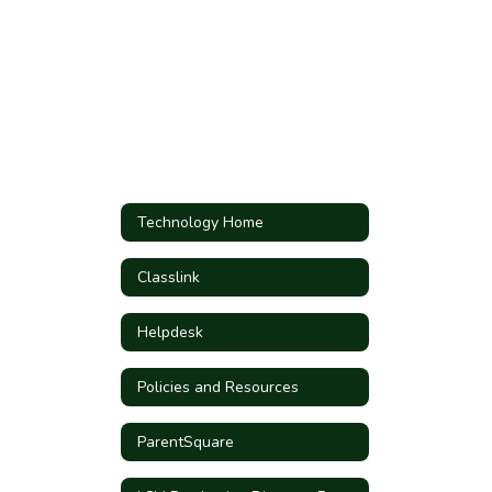
Technology Home
Classlink
Helpdesk
Policies and Resources
ParentSquare