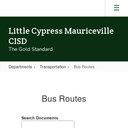
Skip
to
main
content
Little Cypress Mauriceville
CISD
The Gold Standard
Departments
Transportation
Bus Routes
Bus
Routes
Bus Routes
Search Documents