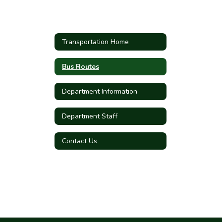
Transportation Home
Bus Routes
Department Information
Department Staff
Contact Us