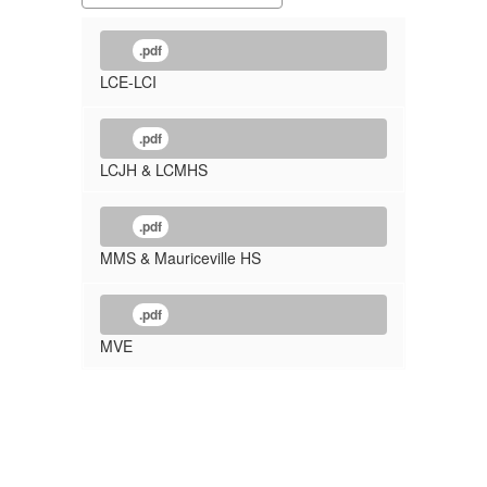
.pdf
LCE-LCI
.pdf
LCJH & LCMHS
.pdf
MMS & Mauriceville HS
.pdf
MVE