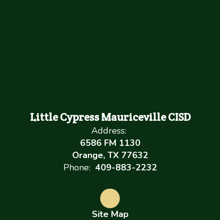
Little Cypress Mauriceville CISD
Address:
6586 FM 1130
Orange, TX 77632
Phone:
409-883-2232
Site Map