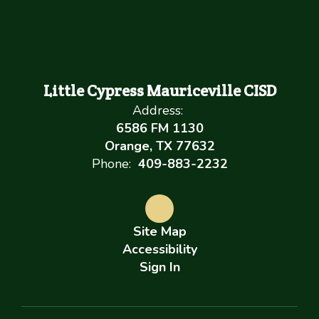
Little Cypress Mauriceville CISD
Address:
6586 FM 1130
Orange, TX 77632
Phone:
409-883-2232
Site Map
Accessibility
Sign In