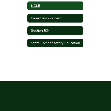
NCLB
Parent Involvement
Section 504
State Compensatory Education