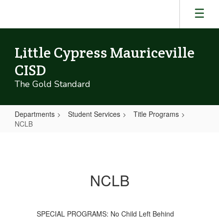
Skip
to
main
content
Little Cypress Mauriceville
CISD
The Gold Standard
Departments
Student Services
Title Programs
NCLB
NCLB
NCLB
SPECIAL PROGRAMS: No Child Left Behind