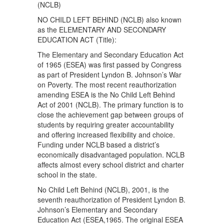
(NCLB)
NO CHILD LEFT BEHIND (NCLB) also known
as the ELEMENTARY AND SECONDARY
EDUCATION ACT (Title):
The Elementary and Secondary Education Act
of 1965 (ESEA) was first passed by Congress
as part of President Lyndon B. Johnson’s War
on Poverty. The most recent reauthorization
amending ESEA is the No Child Left Behind
Act of 2001 (NCLB). The primary function is to
close the achievement gap between groups of
students by requiring greater accountability
and offering increased flexibility and choice.
Funding under NCLB based a district’s
economically disadvantaged population. NCLB
affects almost every school district and charter
school in the state.
No Child Left Behind (NCLB), 2001, is the
seventh reauthorization of President Lyndon B.
Johnson’s Elementary and Secondary
Education Act (ESEA,1965. The original ESEA