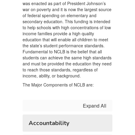
was enacted as part of President Johnson’s
war on poverty and it is now the largest source
of federal spending on elementary and
secondary education. This funding is intended
to help schools with high concentrations of low
income families provide a high quality
education that will enable all children to meet
the state’s student performance standards.
Fundamental to NCLB is the belief that all
students can achieve the same high standards
and must be provided the education they need
to reach those standards, regardless of
income, ability, or background.
The Major Components of NCLB are:
Expand All
Accountability