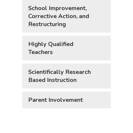
School Improvement,
Corrective Action, and
Restructuring
Highly Qualified
Teachers
Scientifically Research
Based Instruction
Parent Involvement