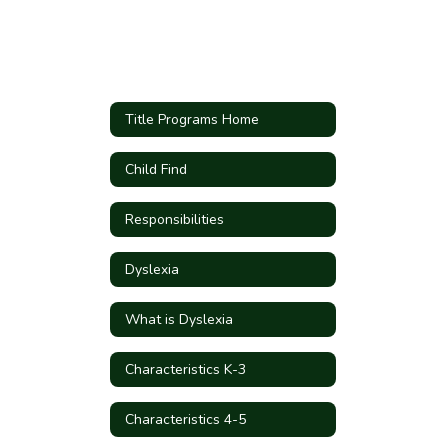
Title Programs Home
Child Find
Responsibilities
Dyslexia
What is Dyslexia
Characteristics K-3
Characteristics 4-5