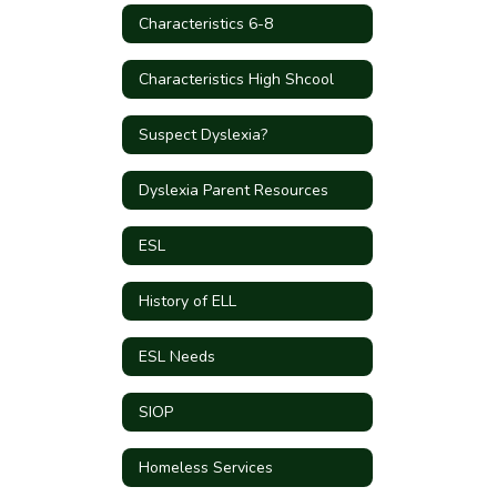
Characteristics 6-8
Characteristics High Shcool
Suspect Dyslexia?
Dyslexia Parent Resources
ESL
History of ELL
ESL Needs
SIOP
Homeless Services